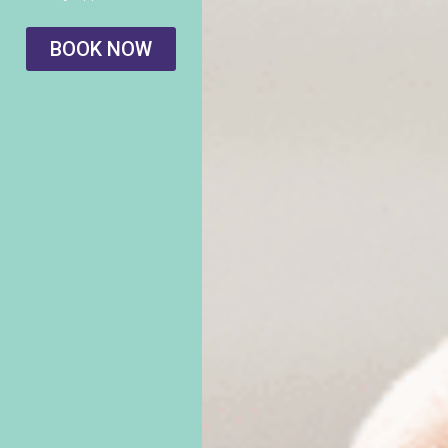
BOOK NOW