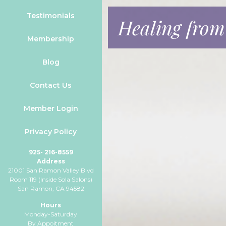
Testimonials
Healing from
Membership
Blog
Contact Us
Member Login
Privacy Policy
925- 216-8559
Address
21001 San Ramon Valley Blvd
Room 119 (Inside Sola Salons)
San Ramon, CA 94582
Hours
Monday-Saturday
By Appoitment