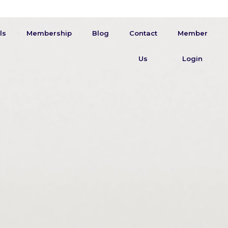
ls
Membership
Blog
Contact
Member
Us
Login