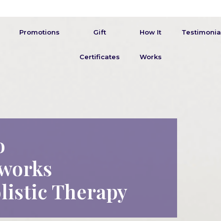
Promotions
Gift
How It
Testimonia
Certificates
Works
o
works
listic Therapy