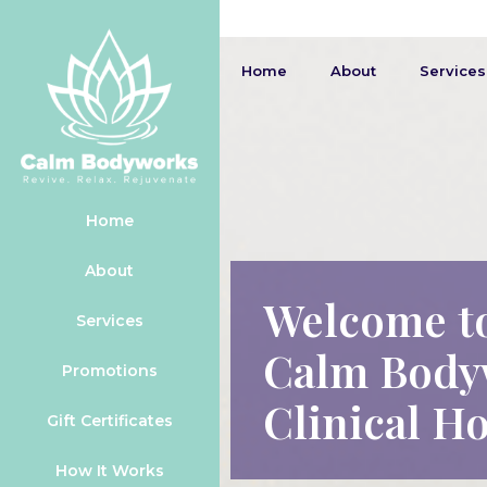
Home
About
Services
Home
About
Welcome t
Services
Calm Body
Promotions
Clinical Ho
Gift Certificates
How It Works