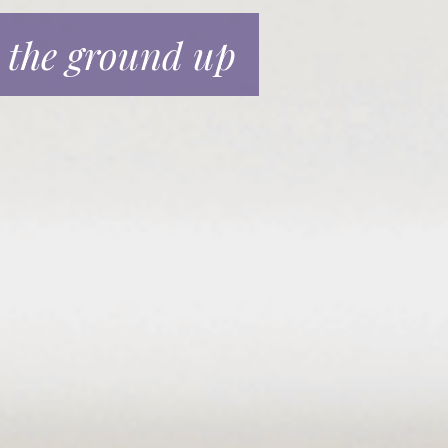
 the ground up