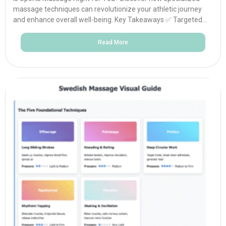
massage techniques can revolutionize your athletic journey
and enhance overall well-being. Key Takeaways ✅ Targeted...
Read More