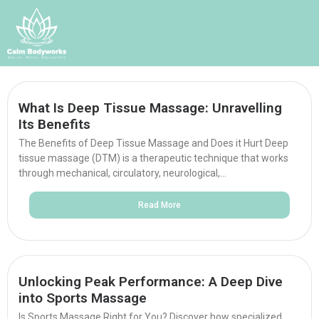
Blog
What Is Deep Tissue Massage: Unravelling
Its Benefits
The Benefits of Deep Tissue Massage and Does it Hurt Deep
tissue massage (DTM) is a therapeutic technique that works
through mechanical, circulatory, neurological,...
Read More
Unlocking Peak Performance: A Deep Dive
into Sports Massage
Is Sports Massage Right for You? Discover how specialized