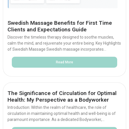
Swedish Massage Benefits for First Time
Clients and Expectations Guide
Discover the timeless therapy designed to soothe muscles,
calm the mind, and rejuvenate your entire being. Key Highlights
of Swedish Massage Swedish massage incorporates...
Read More
The Significance of Circulation for Optimal
Health: My Perspective as a Bodyworker
Introduction: Within the realm of healthcare, the role of
circulation in maintaining optimal health and well-being is of
paramount importance. As a dedicated Bodyworker,...